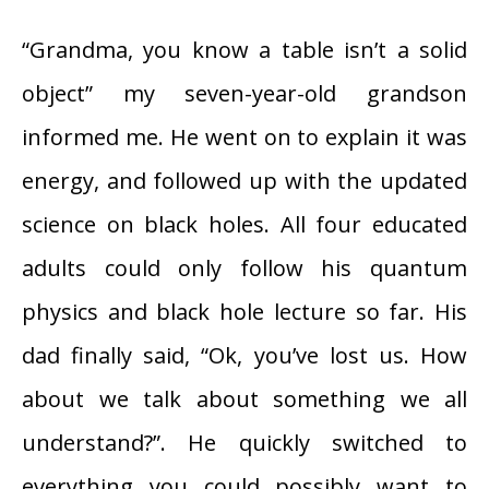
“Grandma, you know a table isn’t a solid
object” my seven-year-old grandson
informed me. He went on to explain it was
energy, and followed up with the updated
science on black holes. All four educated
adults could only follow his quantum
physics and black hole lecture so far. His
dad finally said, “Ok, you’ve lost us. How
about we talk about something we all
understand?”. He quickly switched to
everything you could possibly want to