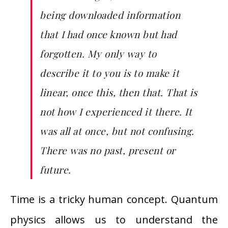
being downloaded information
that I had once known but had
forgotten. My only way to
describe it to you is to make it
linear, once this, then that. That is
not how I experienced it there. It
was all at once, but not confusing.
There was no past, present or
future.
Time is a tricky human concept. Quantum
physics allows us to understand the