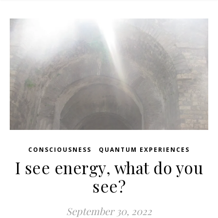
,
CONSCIOUSNESS
QUANTUM EXPERIENCES
I see energy, what do you
see?
September 30, 2022