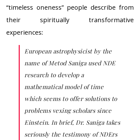
“timeless oneness” people describe from
their spiritually transformative
experiences:
European astrophysicist by the
name of Metod Saniga used NDE
research to develop a
mathematical model of time
which seems to offer solutions to
problems vexing scholars since
Einstein. In brief, Dr. Saniga takes
seriously the testimony of NDErs