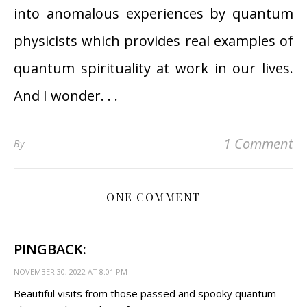
into anomalous experiences by quantum
physicists which provides real examples of
quantum spirituality at work in our lives.
And I wonder. . .
1 Comment
By
ONE COMMENT
PINGBACK:
NOVEMBER 30, 2022 AT 8:01 PM
Beautiful visits from those passed and spooky quantum