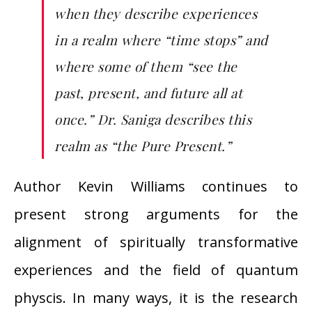
when they describe experiences
in a realm where “time stops” and
where some of them “see the
past, present, and future all at
once.” Dr. Saniga describes this
realm as “the Pure Present.”
Author Kevin Williams continues to
present strong arguments for the
alignment of spiritually transformative
experiences and the field of quantum
physcis. In many ways, it is the research