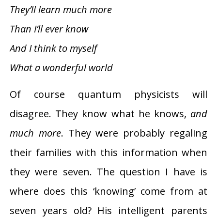
They’ll learn much more
Than I’ll ever know
And I think to myself
What a wonderful world
Of course quantum physicists will
disagree. They know what he knows,
and
much more
. They were probably regaling
their families with this information when
they were seven. The question I have is
where does this ‘knowing’ come from at
seven years old? His intelligent parents