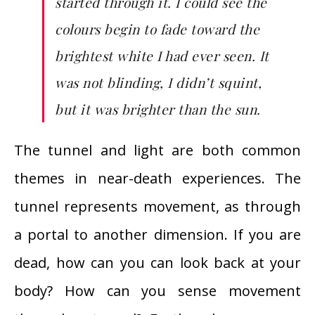
started through it. I could see the
colours begin to fade toward the
brightest white I had ever seen. It
was not blinding, I didn’t squint,
but it was brighter than the sun.
The tunnel and light are both common
themes in near-death experiences. The
tunnel represents movement, as through
a portal to another dimension. If you are
dead, how can you can look back at your
body? How can you sense movement