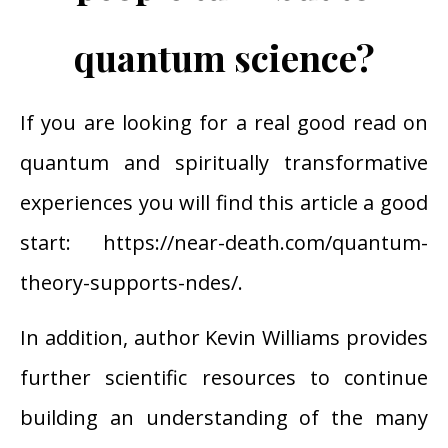
quantum science?
If you are looking for a real good read on
quantum and spiritually transformative
experiences you will find this article a good
start:
https://near-death.com/quantum-
theory-supports-ndes/
.
In addition, author Kevin Williams provides
further scientific resources to continue
building an understanding of the many