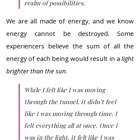
realm of possibilities.
We are all made of energy, and we know
energy cannot be destroyed. Some
experiencers believe the sum of all the
energy of each being would result in a
light
brighter than the sun
.
While I felt like I was moving
through the tunnel, it didn’t feel
like I was moving through time. I
felt everything all at once. Once I
was in the light, it felt like I was