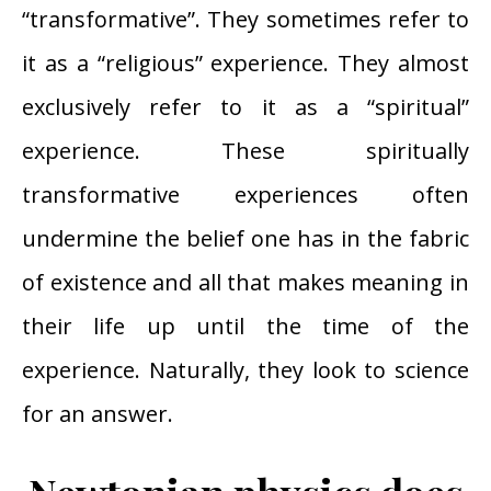
“transformative”. They sometimes refer to
it as a “religious” experience. They almost
exclusively refer to it as a “spiritual”
experience. These spiritually
transformative experiences often
undermine the belief one has in the fabric
of existence and all that makes meaning in
their life up until the time of the
experience. Naturally, they look to science
for an answer.