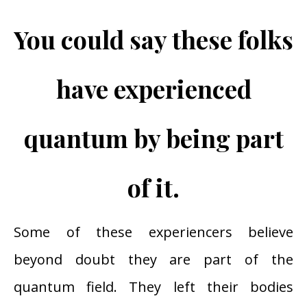
You could say these folks
have experienced
quantum by being part
of it.
Some of these experiencers believe
beyond doubt they are part of the
quantum field. They left their bodies