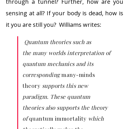
through a tunnel? Further, how are you
sensing at all? If your body is dead, how is
it you are still you? Williams writes:
Quantum theories such as
the
many worlds interpretation
of
quantum mechanics and its
corresponding
many-minds
theory
supports this new
paradigm. These quantum
theories also supports the theory
of
quantum immortality
which