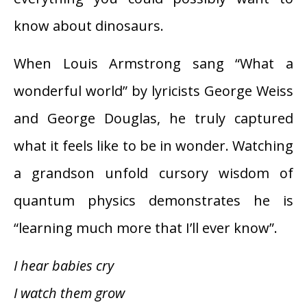
know about dinosaurs.
When Louis Armstrong sang “What a
wonderful world” by lyricists George Weiss
and George Douglas, he truly captured
what it feels like to be in wonder. Watching
a grandson unfold cursory wisdom of
quantum physics demonstrates he is
“learning much more that I’ll ever know”.
I hear babies cry
I watch them grow