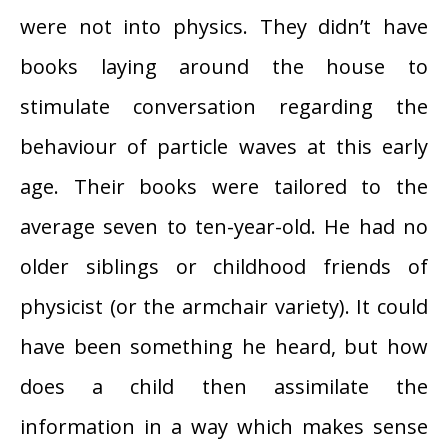
were not into physics. They didn’t have
books laying around the house to
stimulate conversation regarding the
behaviour of particle waves at this early
age. Their books were tailored to the
average seven to ten-year-old. He had no
older siblings or childhood friends of
physicist (or the armchair variety). It could
have been something he heard, but how
does a child then assimilate the
information in a way which makes sense