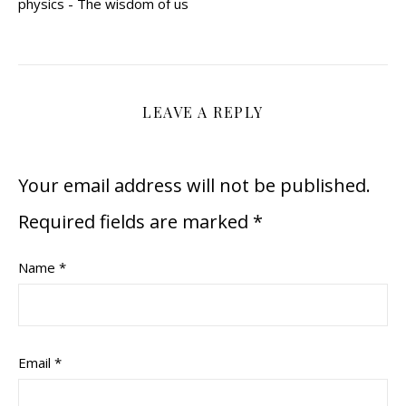
physics - The wisdom of us
LEAVE A REPLY
Your email address will not be published.
Required fields are marked
*
Name
*
Email
*