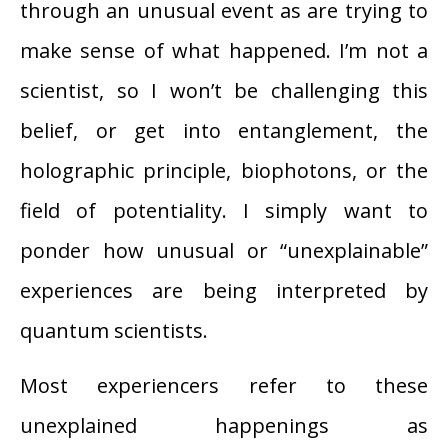
through an unusual event as are trying to
make sense of what happened. I’m not a
scientist, so I won’t be challenging this
belief, or get into entanglement, the
holographic principle, biophotons, or the
field of potentiality. I simply want to
ponder how unusual or “unexplainable”
experiences are being interpreted by
quantum scientists.
Most experiencers refer to these
unexplained happenings as