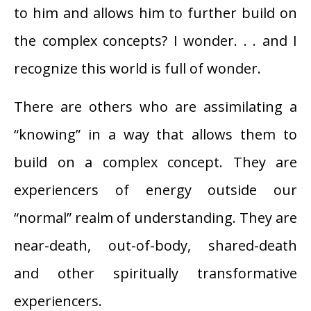
to him and allows him to further build on
the complex concepts? I wonder. . . and I
recognize this world is full of wonder.
There are others who are assimilating a
“knowing” in a way that allows them to
build on a complex concept. They are
experiencers of energy outside our
“normal” realm of understanding. They are
near-death, out-of-body, shared-death
and other spiritually transformative
experiencers.