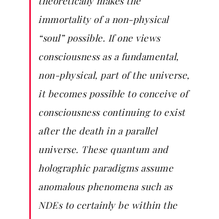
theoretically makes the
immortality of a non-physical
“soul” possible. If one views
consciousness as a fundamental,
non-physical, part of the universe,
it becomes possible to conceive of
consciousness continuing to exist
after the death in a parallel
universe. These quantum and
holographic paradigms assume
anomalous phenomena such as
NDEs to certainly be within the