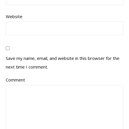
Website
Save my name, email, and website in this browser for the
next time I comment.
Comment