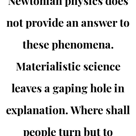
Newtonian physics does
not provide an answer to
these phenomena.
Materialistic science
leaves a gaping hole in
explanation. Where shall
people turn but to