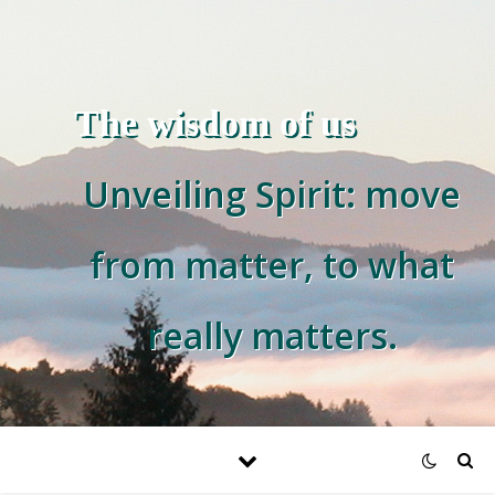
The wisdom of us
Unveiling Spirit: move
from matter, to what
really matters.