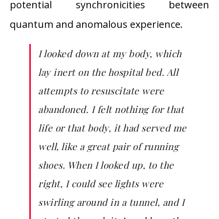
potential synchronicities between
quantum and anomalous experience.
I looked down at my body, which
lay inert on the hospital bed. All
attempts to resuscitate were
abandoned. I felt nothing for that
life or that body, it had served me
well, like a great pair of running
shoes. When I looked up, to the
right, I could see lights were
swirling around in a tunnel, and I