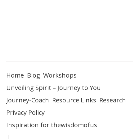
Home
Blog
Workshops
Unveiling Spirit – Journey to You
Journey-Coach
Resource Links
Research
Privacy Policy
Inspiration for thewisdomofus