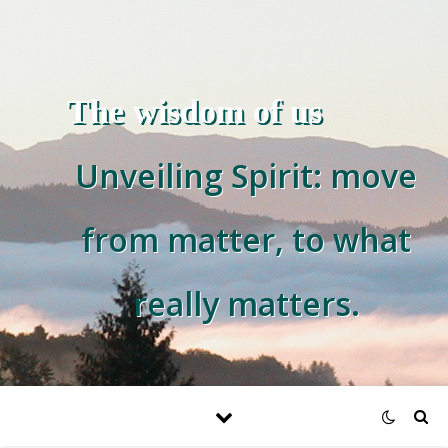
The wisdom of us
Unveiling Spirit: move
from matter, to what
really matters.