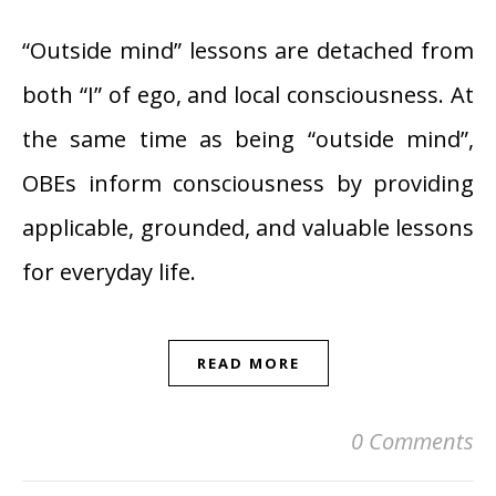
“Outside mind” lessons are detached from
both “I” of ego, and local consciousness. At
the same time as being “outside mind”,
OBEs inform consciousness by providing
applicable, grounded, and valuable lessons
for everyday life.
READ MORE
0 Comments