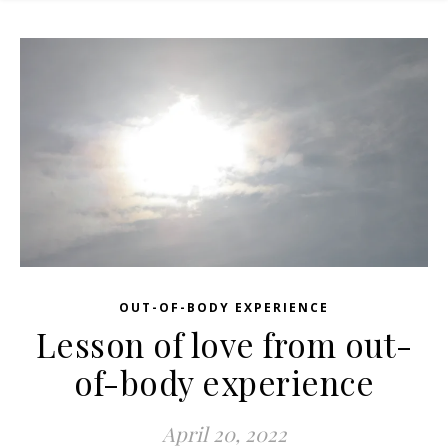
OUT-OF-BODY EXPERIENCE
Lesson of love from out-
of-body experience
April 20, 2022